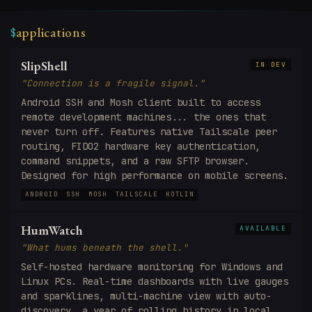
applications
$
SlipShell
IN DEV
"Connection is a fragile signal."
Android SSH and Mosh client built to access
remote development machines... the ones that
never turn off. Features native Tailscale peer
routing, FIDO2 hardware key authentication,
command snippets, and a raw SFTP browser.
Designed for high performance on mobile screens.
ANDROID
SSH
MOSH
TAILSCALE
KOTLIN
HumWatch
AVAILABLE
"What hums beneath the shell."
Self-hosted hardware monitoring for Windows and
Linux PCs. Real-time dashboards with live gauges
and sparklines, multi-machine view with auto-
discovery, a year of rolling history in local