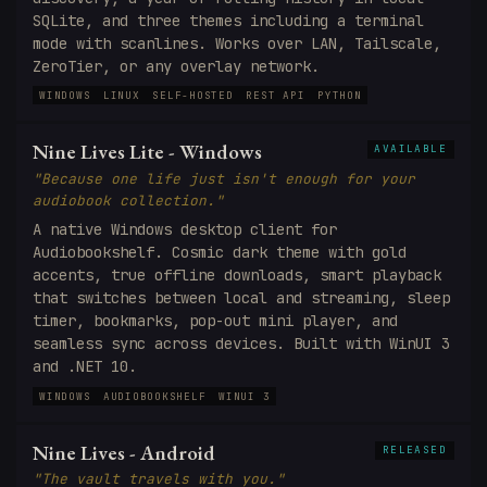
SQLite, and three themes including a terminal
mode with scanlines. Works over LAN, Tailscale,
ZeroTier, or any overlay network.
WINDOWS
LINUX
SELF-HOSTED
REST API
PYTHON
Nine Lives Lite - Windows
AVAILABLE
"Because one life just isn't enough for your
audiobook collection."
A native Windows desktop client for
Audiobookshelf. Cosmic dark theme with gold
accents, true offline downloads, smart playback
that switches between local and streaming, sleep
timer, bookmarks, pop-out mini player, and
seamless sync across devices. Built with WinUI 3
and .NET 10.
WINDOWS
AUDIOBOOKSHELF
WINUI 3
Nine Lives - Android
RELEASED
"The vault travels with you."