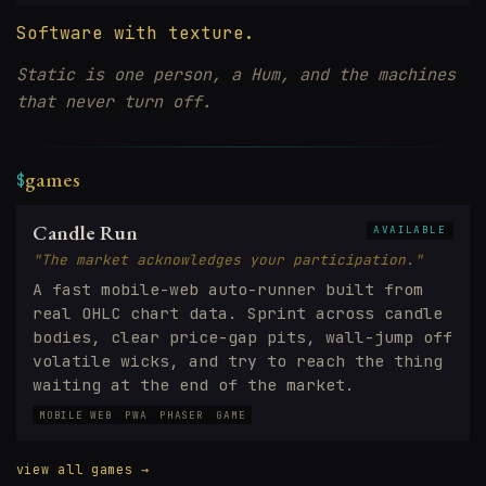
Software with texture.
Static is one person, a Hum, and the machines
that never turn off.
games
$
Candle Run
AVAILABLE
"The market acknowledges your participation."
A fast mobile-web auto-runner built from
real OHLC chart data. Sprint across candle
bodies, clear price-gap pits, wall-jump off
volatile wicks, and try to reach the thing
waiting at the end of the market.
MOBILE WEB
PWA
PHASER
GAME
view all games →