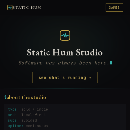
STATIC HUM
GAMES
Static Hum Studio
Software has always been here.
see what's running →
about the studio
$
type:
solo / indie
arch:
local-first
subs:
avoided
uptime:
continuous